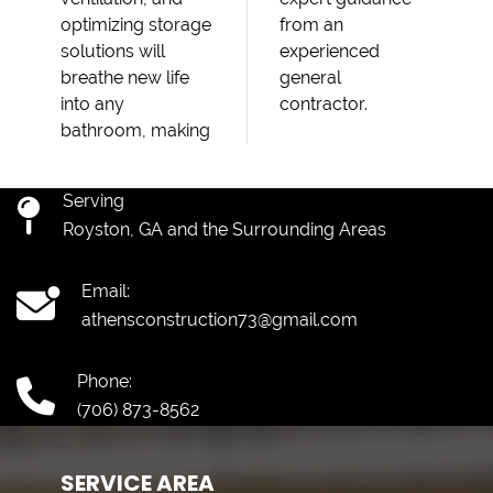
optimizing storage
from an
solutions will
experienced
breathe new life
general
into any
contractor.
bathroom, making
Serving
Royston, GA and the Surrounding Areas
Email:
athensconstruction73@gmail.com
Phone:
(706) 873-8562
SERVICE AREA