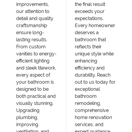
improvements,
the final result
our attention to
exceeds your
detail and quality
expectations.
craftsmanship
Every homeowner
ensure long-
deserves a
lasting results.
bathroom that
From custom
reflects their
vanities to energy-
unique style while
efficient lighting
enhancing
and sleek tilework,
efficiency and
every aspect of
durability. Reach
your bathroom is
out to us today for
designed to be
exceptional
both practical and
bathroom
visually stunning.
remodeling,
Upgrading
comprehensive
plumbing,
home renovation
improving
services, and
ventilation, and
expert guidance