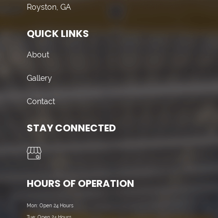
Royston, GA
QUICK LINKS
About
Gallery
Contact
STAY CONNECTED
HOURS OF OPERATION
Mon: Open 24 Hours
Tue: Open 24 Hours