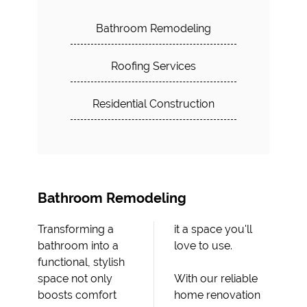
Bathroom Remodeling
Roofing Services
Residential Construction
Bathroom Remodeling
Transforming a
it a space you'll
bathroom into a
love to use.
functional, stylish
space not only
With our reliable
boosts comfort
home renovation