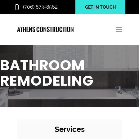
(706) 873-8562
GET IN TOUCH
BATHROOM
REMODELING
Services