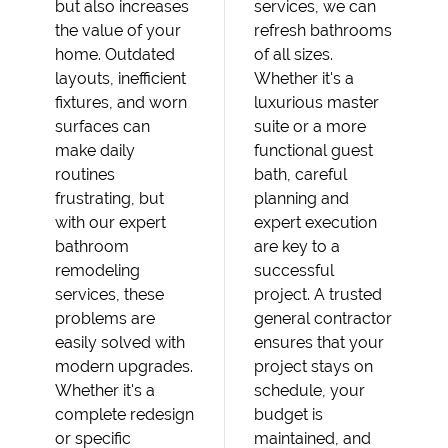
but also increases
services, we can
the value of your
refresh bathrooms
home. Outdated
of all sizes.
layouts, inefficient
Whether it's a
fixtures, and worn
luxurious master
surfaces can
suite or a more
make daily
functional guest
routines
bath, careful
frustrating, but
planning and
with our expert
expert execution
bathroom
are key to a
remodeling
successful
services, these
project. A trusted
problems are
general contractor
easily solved with
ensures that your
modern upgrades.
project stays on
Whether it's a
schedule, your
complete redesign
budget is
or specific
maintained, and